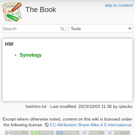
skip to content
The Book
HW
Synology
hw/intro.txt
· Last modified: 2023/10/03 11:36 by
rplecko
Except where otherwise noted, content on this wiki is licensed under
the following license:
CC Attribution-Share Alike 4.0 International