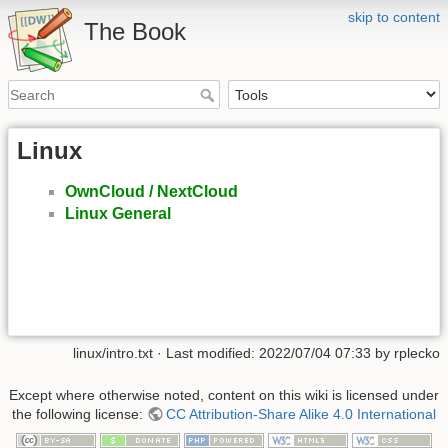
skip to content
The Book
Linux
OwnCloud / NextCloud
Linux General
linux/intro.txt
· Last modified: 2022/07/04 07:33 by
rplecko
Except where otherwise noted, content on this wiki is licensed under
the following license:
CC Attribution-Share Alike 4.0 International