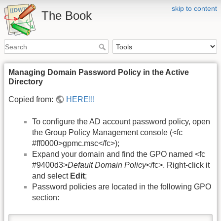
skip to content
The Book
Managing Domain Password Policy in the Active
Directory
Copied from:
HERE!!!
To configure the AD account password policy, open
the Group Policy Management console (<fc
#ff0000>gpmc.msc</fc>);
Expand your domain and find the GPO named <fc
#9400d3>
Default Domain Policy
</fc>. Right-click it
and select
Edit
;
Password policies are located in the following GPO
section: