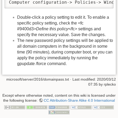
Computer configuration-> Policies-> Windo
Double-click a policy setting to edit it. To enable a
specific policy setting, check the <fc
#9400d3>
Define this policy
</fc> settings and
specify the necessary value. Save the changes.
The new password policy settings will be applied to
all domain computers in the background in some
time (90 minutes), during computer boot, or you can
apply the policy immediately by running the
gpupdate /force command.
microsoft/server/2016/domainpass.txt
· Last modified: 2020/03/12
07:35 by
rplecko
Except where otherwise noted, content on this wiki is licensed under
the following license:
CC Attribution-Share Alike 4.0 International