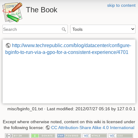
skip to content
The Book
http://www.techrepublic.com/blog/datacenter/configure-
bginfo-to-run-via-a-gpo-for-a-consistent-experience/4701
misc/bginfo_01.txt
· Last modified: 2012/07/27 05:16 by
127.0.0.1
Except where otherwise noted, content on this wiki is licensed under
the following license:
CC Attribution-Share Alike 4.0 International