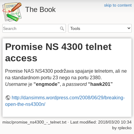
skip to content
The Book
Promise NS 4300 telnet
access
Promise NAS NS4300 podržava spajanje telnetom, ali ne
na standardnom portu 23 nego na portu 2380.
Username
je
“engmode”
, a
password
“hawk201”
http://dansimms.wordpress.com/2008/06/29/breaking-
open-the-ns4300n/
misc/promise_ns4300_-_telnet.txt
· Last modified: 2018/03/20 10:34
by
rplecko