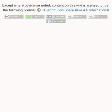
Except where otherwise noted, content on this wiki is licensed under
the following license:
CC Attribution-Share Alike 4.0 International